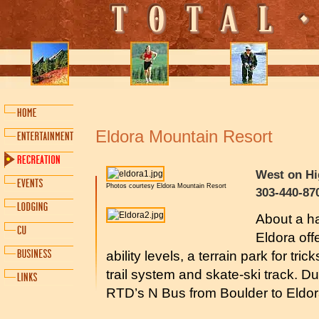
Eldora Mountain Resort
West on Hi
Photos courtesy Eldora Mountain Resort
303-440-87
About a ha
Eldora offe
ability levels, a terrain park for tr
trail system and skate-ski track. Du
RTD’s N Bus from Boulder to Eldo