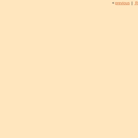
<
previous
|
R