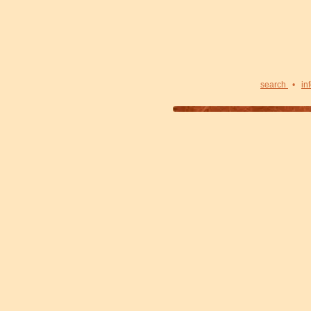
search
•
in