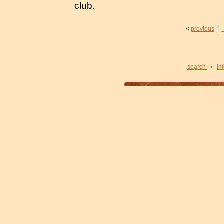
club.
<
previous
|
search
•
in