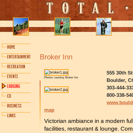
Broker Inn
555 30th St
Photos courtesy Broker Inn
Boulder, C
303-444-33
800-338-54
www.bould
map
Victorian ambiance in a modern ful
facilities, restaurant & lounge. Co