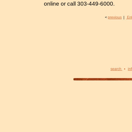
online or call 303-449-6000.
<
previous
|
Ent
search
•
in