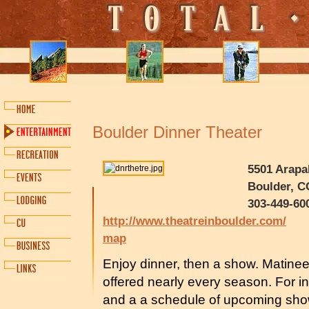
Boulder Dinner Theater
5501 Arapa
Boulder, C
303-449-60
http://www.theatreinboulder.com/
map
Enjoy dinner, then a show. Matine
offered nearly every season. For i
and a a schedule of upcoming sho