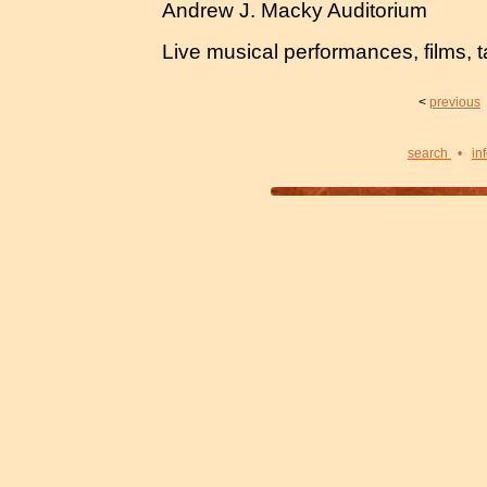
Andrew J. Macky Auditorium
Live musical performances, films, t
<
previous
search
•
in