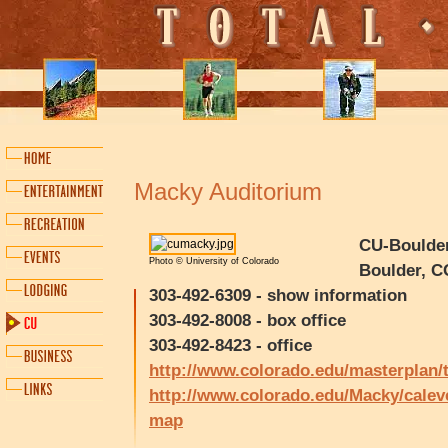
Macky Auditorium
CU-Boulder
Photo © University of Colorado
Boulder, C
303-492-6309 - show information
303-492-8008 - box office
303-492-8423 - office
http://www.colorado.edu/masterplan/
http://www.colorado.edu/Macky/calev
map